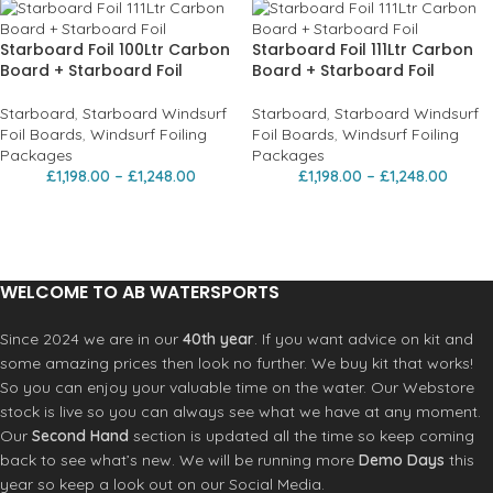
Starboard Foil 100Ltr Carbon
Starboard Foil 111Ltr Carbon
Board + Starboard Foil
Board + Starboard Foil
Starboard
,
Starboard Windsurf
Starboard
,
Starboard Windsurf
Foil Boards
,
Windsurf Foiling
Foil Boards
,
Windsurf Foiling
Packages
Packages
£
1,198.00
–
£
1,248.00
£
1,198.00
–
£
1,248.00
WELCOME TO AB WATERSPORTS
Since 2024 we are in our
40th year
. If you want advice on kit and
some amazing prices then look no further. We buy kit that works!
So you can enjoy your valuable time on the water. Our Webstore
stock is live so you can always see what we have at any moment.
Our
Second Hand
section is updated all the time so keep coming
back to see what’s new. We will be running more
Demo Days
this
year so keep a look out on our Social Media.