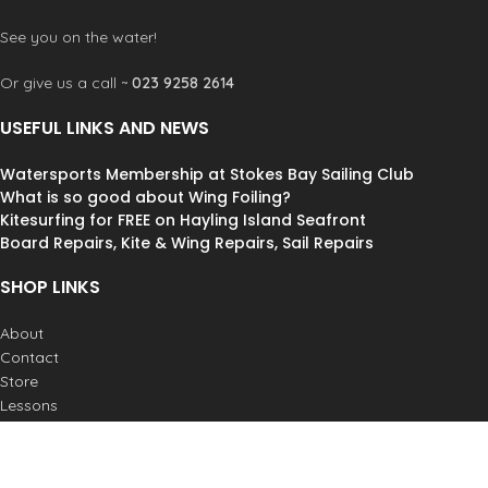
See you on the water!
Or give us a call ~
023 9258 2614
USEFUL LINKS AND NEWS
Watersports Membership at Stokes Bay Sailing Club
What is so good about Wing Foiling?
Kitesurfing for FREE on Hayling Island Seafront
Board Repairs, Kite & Wing Repairs, Sail Repairs
SHOP LINKS
About
Contact
Store
Lessons
Weather
Postage & Returns
Job Vacancies