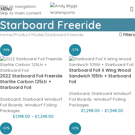
Skip to navigation
MENU
Skip to main content
Starboard Freeride
Home
Product Model
Starboard Freeride
Filters
-54%
-57%
Starboard Foil X Wing Wood
2022 Starboard Foil Freeride
Sandwich 105ltr + Starboard
Starlite Carbon 125Ltr +
Foil
Starboard Foil
Starboard
,
Starboard Windsurf
Starboard
,
Starboard Windsurf
Foil Boards
,
Windsurf Foiling
Foil Boards
,
Windsurf Foiling
Packages
Packages
£
1,298.00
–
£
1,348.00
£
1,198.00
–
£
1,248.00
-57%
-57%