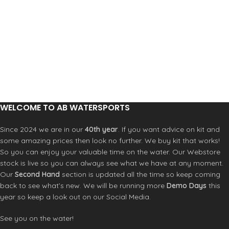
WELCOME TO AB WATERSPORTS
Since 2024 we are in our
40th year
. If you want advice on kit and
some amazing prices then look no further. We buy kit that works!
So you can enjoy your valuable time on the water. Our Webstore
stock is live so you can always see what we have at any moment.
Our
Second Hand
section is updated all the time so keep coming
back to see what’s new. We will be running more
Demo Days
this
year so keep a look out on our Social Media.
See you on the water!