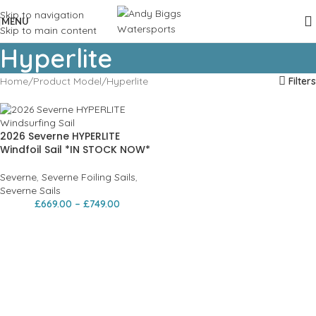
Skip to navigation
MENU
Skip to main content
Hyperlite
Home
Product Model
Hyperlite
Filters
2026 Severne HYPERLITE
Windfoil Sail *IN STOCK NOW*
Severne
,
Severne Foiling Sails
,
Severne Sails
£
669.00
–
£
749.00