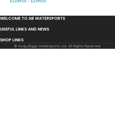
£
2,099.00
–
£
2,199.00
WELCOME TO AB WATERSPORTS
USEFUL LINKS AND NEWS
SHOP LINKS
© Andy Biggs Watersports Ltd. All Rights Reserved.