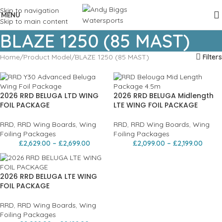
Skip to navigation
MENU
Skip to main content
BLAZE 1250 (85 MAST)
Home
Product Model
BLAZE 1250 (85 MAST)
Filters
2026 RRD BELUGA LTD WING
2026 RRD BELUGA Midlength
FOIL PACKAGE
LTE WING FOIL PACKAGE
RRD
,
RRD Wing Boards
,
Wing
RRD
,
RRD Wing Boards
,
Wing
Foiling Packages
Foiling Packages
£
2,629.00
–
£
2,699.00
£
2,099.00
–
£
2,199.00
2026 RRD BELUGA LTE WING
FOIL PACKAGE
RRD
,
RRD Wing Boards
,
Wing
Foiling Packages