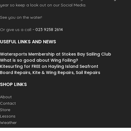
year so keep a look out on our Social Media.
See you on the water!
Or give us a call ~
023 9258 2614
USEFUL LINKS AND NEWS
Watersports Membership at Stokes Bay Sailing Club
What is so good about Wing Foiling?
Kitesurfing for FREE on Hayling Island Seafront
Board Repairs, Kite & Wing Repairs, Sail Repairs
SHOP LINKS
About
Contact
Store
Lessons
Weather
Postage & Returns