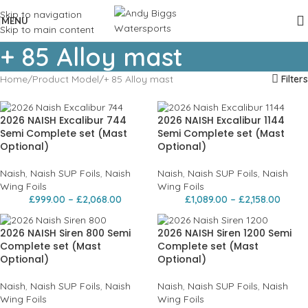
Skip to navigation
MENU
Skip to main content
+ 85 Alloy mast
Home
Product Model
+ 85 Alloy mast
Filters
2026 NAISH Excalibur 744
2026 NAISH Excalibur 1144
Semi Complete set (Mast
Semi Complete set (Mast
Optional)
Optional)
Naish
,
Naish SUP Foils
,
Naish
Naish
,
Naish SUP Foils
,
Naish
Wing Foils
Wing Foils
£
999.00
–
£
2,068.00
£
1,089.00
–
£
2,158.00
2026 NAISH Siren 800 Semi
2026 NAISH Siren 1200 Semi
Complete set (Mast
Complete set (Mast
Optional)
Optional)
Naish
,
Naish SUP Foils
,
Naish
Naish
,
Naish SUP Foils
,
Naish
Wing Foils
Wing Foils