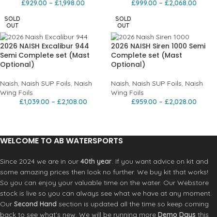
£
929.00
–
£
1,998.00
£
999.00
–
£
2,068.00
SOLD
SOLD
OUT
OUT
2026 NAISH Excalibur 944
2026 NAISH Siren 1000 Semi
Semi Complete set (Mast
Complete set (Mast
Optional)
Optional)
Naish
,
Naish SUP Foils
,
Naish
Naish
,
Naish SUP Foils
,
Naish
Wing Foils
Wing Foils
£
1,039.00
–
£
2,108.00
£
959.00
–
£
2,028.00
WELCOME TO AB WATERSPORTS
Since 2024 we are in our
40th year
. If you want advice on kit and
some amazing prices then look no further. We buy kit that works!
So you can enjoy your valuable time on the water. Our Webstore
stock is live so you can always see what we have at any moment.
Our
Second Hand
section is updated all the time so keep coming
back to see what’s new. We will be running more
Demo Days
this