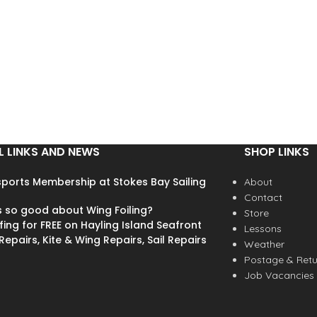
L LINKS AND NEWS
SHOP LINKS
ports Membership at Stokes Bay Sailing
About
Contact
s so good about Wing Foiling?
Store
fing for FREE on Hayling Island Seafront
Lessons
epairs, Kite & Wing Repairs, Sail Repairs
Weather
Postage & Retu
Job Vacancies