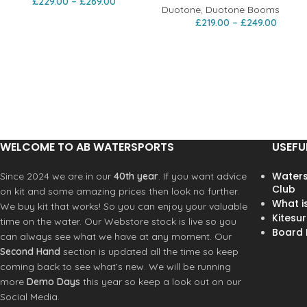
£
229.00
–
£
269.00
Duotone
,
Duotone Booms
£
219.00
–
£
249.00
WELCOME TO AB WATERSPORTS
USEFU
Waters
Since 2024 we are in our
40th year
. If you want advice
Club
on kit and some amazing prices then look no further.
What i
We buy kit that works! So you can enjoy your valuable
Kitesur
time on the water. Our Webstore stock is live so you
Board R
can always see what we have at any moment. Our
Second Hand
section is updated all the time so keep
coming back to see what’s new. We will be running
more
Demo Days
this year so keep a look out on our
Social Media.