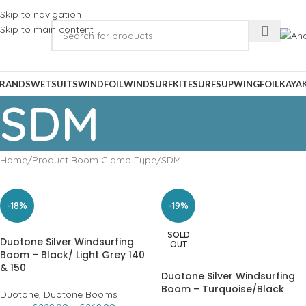
Skip to navigation
Skip to main content
RANDS
WETSUITS
WINDFOIL
WINDSURF
KITESURF
SUP
WINGFOIL
KAYA
SDM
Home
Product Boom Clamp Type
SDM
-18%
-19%
SOLD
Duotone Silver Windsurfing
OUT
Boom – Black/ Light Grey 140
& 150
Duotone Silver Windsurfing
Boom – Turquoise/Black
Duotone
,
Duotone Booms