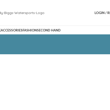
LOGIN / 
K
ACCESSORIES
FASHION
SECOND HAND