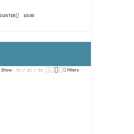
REGISTER
£
0.00
Show
10
25
50
Filters