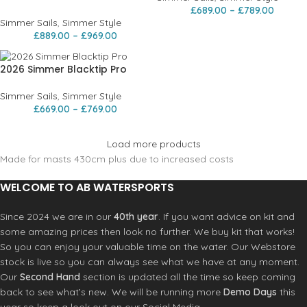
£
689.00
–
£
789.00
Simmer Sails
,
Simmer Style
£
889.00
–
£
969.00
2026 Simmer Blacktip Pro
Simmer Sails
,
Simmer Style
£
669.00
–
£
769.00
Load more products
Made for masts 430cm plus due to increased costs
WELCOME TO AB WATERSPORTS
Since 2024 we are in our
40th year
. If you want advice on kit and
some amazing prices then look no further. We buy kit that works!
So you can enjoy your valuable time on the water. Our Webstore
stock is live so you can always see what we have at any moment.
Our
Second Hand
section is updated all the time so keep coming
back to see what’s new. We will be running more
Demo Days
this
year so keep a look out on our Social Media.