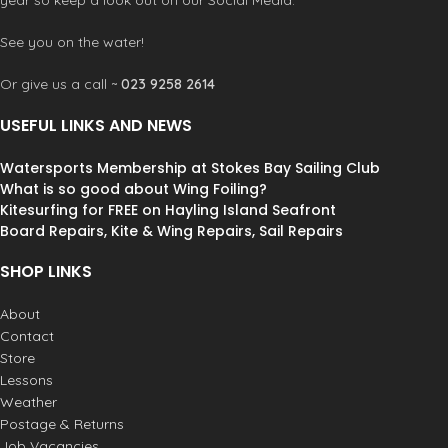
See you on the water!
Or give us a call ~
023 9258 2614
USEFUL LINKS AND NEWS
Watersports Membership at Stokes Bay Sailing Club
What is so good about Wing Foiling?
Kitesurfing for FREE on Hayling Island Seafront
Board Repairs, Kite & Wing Repairs, Sail Repairs
SHOP LINKS
About
Contact
Store
Lessons
Weather
Postage & Returns
Job Vacancies