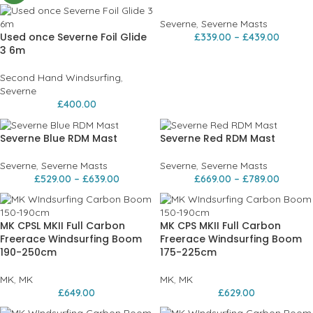
Severne
,
Severne Masts
Used once Severne Foil Glide
£
339.00
–
£
439.00
3 6m
Second Hand Windsurfing
,
Severne
£
400.00
Severne Blue RDM Mast
Severne Red RDM Mast
Severne
,
Severne Masts
Severne
,
Severne Masts
£
529.00
–
£
639.00
£
669.00
–
£
789.00
MK CPSL MKII Full Carbon
MK CPS MKII Full Carbon
Freerace Windsurfing Boom
Freerace Windsurfing Boom
190-250cm
175-225cm
MK
,
MK
MK
,
MK
£
649.00
£
629.00