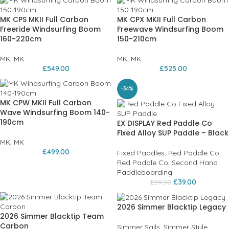
MK CPS MKII Full Carbon
MK CPX MKII Full Carbon
Freeride Windsurfing Boom
Freewave Windsurfing Boom
160-220cm
150-210cm
MK
,
MK
MK
,
MK
£
549.00
£
525.00
-34%
MK CPW MKII Full Carbon
Wave Windsurfing Boom 140-
190cm
EX DISPLAY Red Paddle Co
Fixed Alloy SUP Paddle – Black
MK
,
MK
£
499.00
Fixed Paddles
,
Red Paddle Co
,
Red Paddle Co
,
Second Hand
Paddleboarding
£
39.00
£
59.00
2026 Simmer Blacktip Legacy
2026 Simmer Blacktip Team
Carbon
Simmer Sails
,
Simmer Style