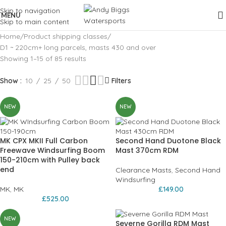
Skip to navigation
MENU
Skip to main content
Home
Product shipping classes
D1 ~ 220cm+ long parcels, masts 430 and over
Showing 1–15 of 85 results
Show
10
25
50
Filters
NEW
NEW
MK CPX MKII Full Carbon
Second Hand Duotone Black
Freewave Windsurfing Boom
Mast 370cm RDM
150-210cm with Pulley back
end
Clearance Masts
,
Second Hand
Windsurfing
MK
,
MK
£
149.00
£
525.00
NEW
Severne Gorilla RDM Mast