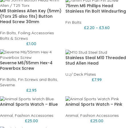
75mm M6 Phillips Head
M8 Stainless Allen Key (5mm)
Stainless Fin Bolt Windsurfing
(Torx 25 also fits) Button
Head Screw 30mm
Fin Bolts
£
2.20
–
£
3.60
Fin Bolts
,
Foiling Accessories
Bolts & Screws
£
1.00
Stainless Steal M10 Threaded
Severne M6/55mm Hex-4
Stud Allen Head
Powerbox Screw
UJ/ Deck Plates
Fin Bolts
,
Fin Screws and Bolts
,
£
7.99
Severne
£
2.95
Animal Sports Watch – Blue
Animal Sports Watch – Pink
Animal
,
Fashion Accessories
Animal
,
Fashion Accessories
£
25.00
£
25.00