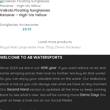
Vaikobi Floating Sunglasses
Retainer – High-Vis Yellow
Sunglasses Accessories
£
8.95
Load more products
Royal Mail Large letter max 750g 25mm thickness
WELCOME TO AB WATERSPORTS
Since 2024 we are in our
40th year
. If you want advice on kit and
some amazing prices then look no further. We buy kit that works!
So you can enjoy your valuable time on the water. Our Webstore
stock is live so you can always see what we have at any moment.
Our
Second Hand
section is updated all the time so keep coming
back to see what’s new. We will be running more
Demo Days
this
year so keep a look out on our Social Media.