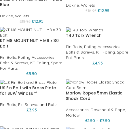
Blue
Dakine
,
Wallets
£
12.95
£
18.95
Dakine
,
Wallets
£
12.95
£
18.95
T40 Torx Wrench
KT M8 MOUNT NUT + M8 x 30
Bolt
Fin Bolts
,
Foiling Accessories
Bolts & Screws
,
KT Foiling
,
Spare
Fin Bolts
,
Foiling Accessories
Foil Parts
Bolts & Screws
,
KT Foiling
,
Spare
£
4.95
Foil Parts
£
5.50
US Fin Bolt with Brass Plate
Marlow Ropes 5mm Elastic
for SUP/ Windsurf
Shock Cord
Fin Bolts
,
Fin Screws and Bolts
Accessories
,
Downhaul & Rope
,
£
3.95
Marlow
£
1.50
–
£
7.50