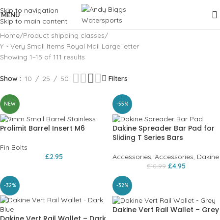
Skip to navigation
MENU
Skip to main content
Home
Product shipping classes
Y ~ Very Small Items Royal Mail Large letter
Showing 1–15 of 111 results
Show
10
25
50
Filters
NEW
-55%
Prolimit Barrel Insert M6
Dakine Spreader Bar Pad for
Sliding T Series Bars
Fin Bolts
£
2.95
Accessories
,
Accessories
,
Dakine
£
4.95
£
10.99
-32%
-32%
Dakine Vert Rail Wallet – Grey
Dakine Vert Rail Wallet – Dark