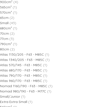
900cm²
(4)
565cm²
(1)
570cm²
(1)
65cm
(2)
Small
(43)
680cm²
(1)
70cm
(2)
77cm
(3)
790cm²
(1)
80cm
(2)
Atlas 1130/205 - F63 - M85C
(1)
Atlas 1340/205 - F63 - M85C
(1)
Atlas 570/145 - F63 - M85C
(1)
Atlas 680/170 - F63 - M85C
(1)
Atlas 790/170 - F63 - M85C
(1)
Atlas 960/170 - F63 - M85C
(1)
Nomad 1160/190 - F63 - M85C
(1)
Nomad 980/190 - F63 - M77C
(1)
Small/Junior
(1)
Extra Extra Small
(1)