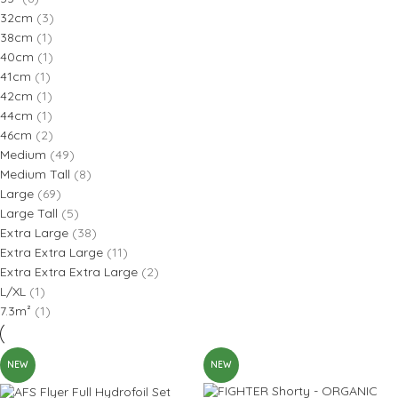
32cm
(3)
38cm
(1)
40cm
(1)
41cm
(1)
42cm
(1)
44cm
(1)
46cm
(2)
Medium
(49)
Medium Tall
(8)
Large
(69)
Large Tall
(5)
Extra Large
(38)
Extra Extra Large
(11)
Extra Extra Extra Large
(2)
L/XL
(1)
7.3m²
(1)
NEW
NEW