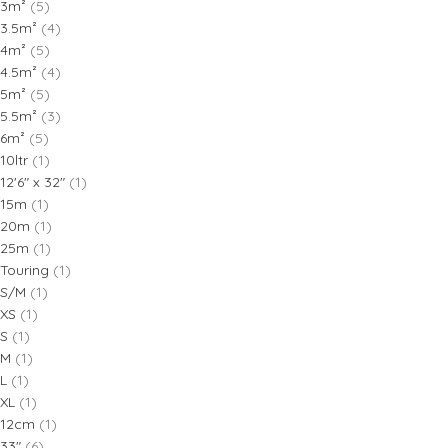
3m²
(5)
3.5m²
(4)
4m²
(5)
4.5m²
(4)
5m²
(5)
5.5m²
(3)
6m²
(5)
10ltr
(1)
12'6" x 32"
(1)
15m
(1)
20m
(1)
25m
(1)
Touring
(1)
S/M
(1)
XS
(1)
S
(1)
M
(1)
L
(1)
XL
(1)
12cm
(1)
33"
(6)