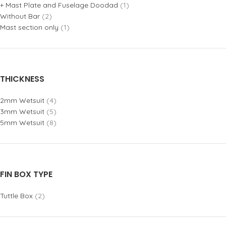
+ Mast Plate and Fuselage Doodad
(1)
Without Bar
(2)
Mast section only
(1)
THICKNESS
2mm Wetsuit
(4)
3mm Wetsuit
(5)
5mm Wetsuit
(8)
FIN BOX TYPE
Tuttle Box
(2)