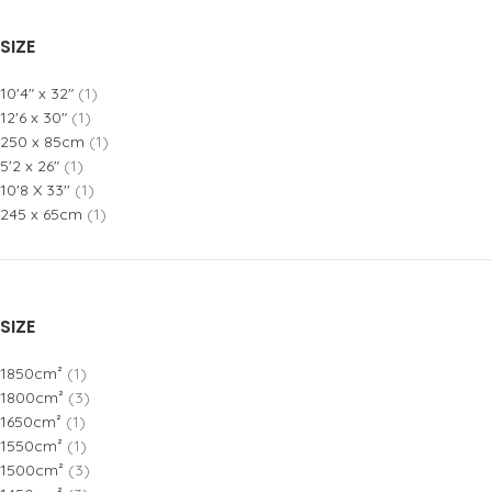
SIZE
10'4" x 32"
(1)
12'6 x 30"
(1)
250 x 85cm
(1)
5'2 x 26"
(1)
10'8 X 33''
(1)
245 x 65cm
(1)
SIZE
1850cm²
(1)
1800cm²
(3)
1650cm²
(1)
1550cm²
(1)
1500cm²
(3)