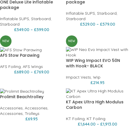
ONE Deluxe Lite inflatable
package
package
Inflatable SUPS
,
Starboard
,
Inflatable SUPS
,
Starboard
,
Starboard
Starboard
£
529.00
–
£
579.00
£
549.00
–
£
599.00
NEW
NEW
AFS Stow Parawing
WIP Wing Impact EVO 50N
with Hook- BLACK
AFS Foiling
,
AFS Wings
£
689.00
–
£
769.00
Impact Vests
,
Wip
£
214.95
Prolimit Beachtrolley
KT Apex Ultra High Modulus
Carbon
Accessories
,
Accessories
,
Accessories
,
Trolleys
KT Foiling
,
KT Foiling
£
69.95
£
1,644.00
–
£
1,913.00