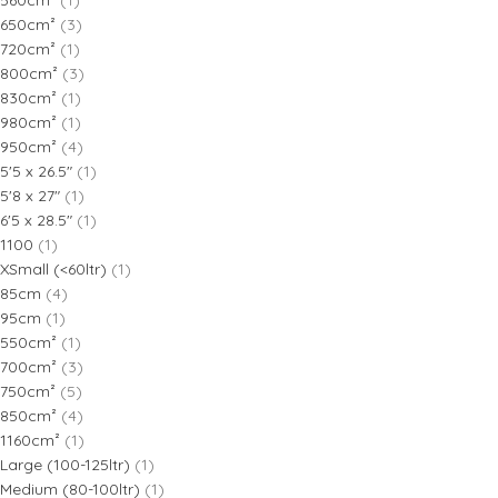
560cm²
(1)
650cm²
(3)
720cm²
(1)
800cm²
(3)
830cm²
(1)
980cm²
(1)
950cm²
(4)
5'5 x 26.5"
(1)
5'8 x 27"
(1)
6'5 x 28.5"
(1)
1100
(1)
XSmall (<60ltr)
(1)
85cm
(4)
95cm
(1)
550cm²
(1)
700cm²
(3)
750cm²
(5)
850cm²
(4)
1160cm²
(1)
Large (100-125ltr)
(1)
Medium (80-100ltr)
(1)