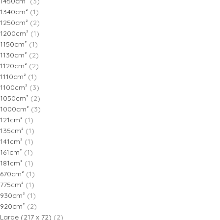
1450cm²
(3)
1340cm²
(1)
1250cm²
(2)
1200cm²
(1)
1150cm²
(1)
1130cm²
(2)
1120cm²
(2)
1110cm²
(1)
1100cm²
(3)
1050cm²
(2)
1000cm²
(3)
121cm²
(1)
135cm²
(1)
141cm²
(1)
161cm²
(1)
181cm²
(1)
670cm²
(1)
775cm²
(1)
930cm²
(1)
920cm²
(2)
Large (217 x 72)
(2)