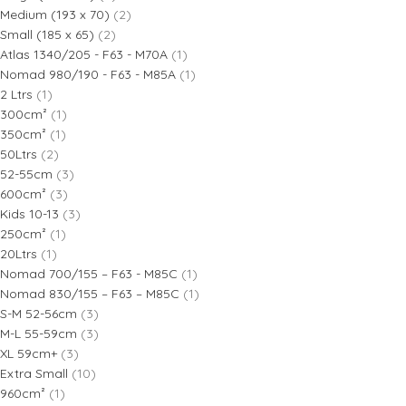
Medium (193 x 70)
(2)
Small (185 x 65)
(2)
Atlas 1340/205 - F63 - M70A
(1)
Nomad 980/190 - F63 - M85A
(1)
2 Ltrs
(1)
300cm²
(1)
350cm²
(1)
50Ltrs
(2)
52-55cm
(3)
600cm²
(3)
Kids 10-13
(3)
250cm²
(1)
20Ltrs
(1)
Nomad 700/155 – F63 - M85C
(1)
Nomad 830/155 – F63 – M85C
(1)
S-M 52-56cm
(3)
M-L 55-59cm
(3)
XL 59cm+
(3)
Extra Small
(10)
960cm²
(1)