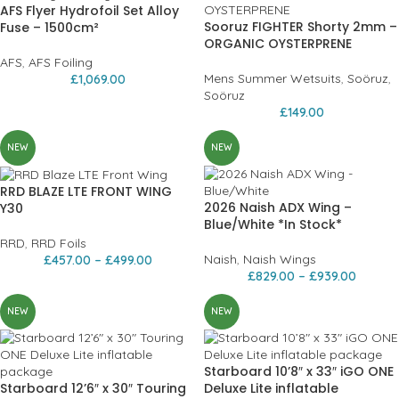
AFS Flyer Hydrofoil Set Alloy
Sooruz FIGHTER Shorty 2mm –
Fuse – 1500cm²
ORGANIC OYSTERPRENE
AFS
,
AFS Foiling
Mens Summer Wetsuits
,
Soöruz
,
£
1,069.00
Soöruz
£
149.00
NEW
NEW
RRD BLAZE LTE FRONT WING
2026 Naish ADX Wing –
Y30
Blue/White *In Stock*
RRD
,
RRD Foils
Naish
,
Naish Wings
£
457.00
–
£
499.00
£
829.00
–
£
939.00
NEW
NEW
Starboard 10’8″ x 33″ iGO ONE
Starboard 12’6″ x 30″ Touring
Deluxe Lite inflatable