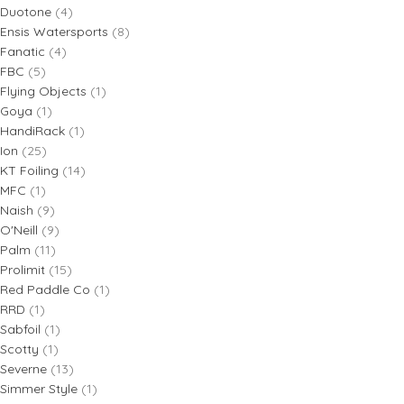
Duotone
(4)
Ensis Watersports
(8)
Fanatic
(4)
FBC
(5)
Flying Objects
(1)
Goya
(1)
HandiRack
(1)
Ion
(25)
KT Foiling
(14)
MFC
(1)
Naish
(9)
O'Neill
(9)
Palm
(11)
Prolimit
(15)
Red Paddle Co
(1)
RRD
(1)
Sabfoil
(1)
Scotty
(1)
Severne
(13)
Simmer Style
(1)