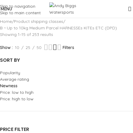
Skip to navigation
MENU
Skip to main content
Home
Product shipping classes
B ~ Up to 10kg Medium Parcel HARNESSEs KITEs ETC (DPD)
Showing 1–15 of 253 results
Show
10
25
50
Filters
SORT BY
Popularity
Average rating
Newness
Price: low to high
Price: high to low
PRICE FILTER