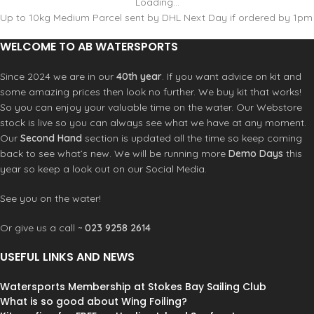
Loading...
Up to 10kg Medium Parcel sent by DHL Next Day if ordered by 1pm
WELCOME TO AB WATERSPORTS
Since 2024 we are in our
40th year
. If you want advice on kit and
some amazing prices then look no further. We buy kit that works!
So you can enjoy your valuable time on the water. Our Webstore
stock is live so you can always see what we have at any moment.
Our
Second Hand
section is updated all the time so keep coming
back to see what’s new. We will be running more
Demo Days
this
year so keep a look out on our Social Media.
See you on the water!
Or give us a call ~
023 9258 2614
USEFUL LINKS AND NEWS
Watersports Membership at Stokes Bay Sailing Club
What is so good about Wing Foiling?