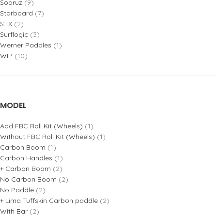
Sooruz
(9)
Starboard
(7)
STX
(2)
Surflogic
(3)
Werner Paddles
(1)
WIP
(10)
MODEL
Add FBC Roll Kit (Wheels)
(1)
Without FBC Roll Kit (Wheels)
(1)
Carbon Boom
(1)
Carbon Handles
(1)
+ Carbon Boom
(2)
No Carbon Boom
(2)
No Paddle
(2)
+ Lima Tuffskin Carbon paddle
(2)
With Bar
(2)