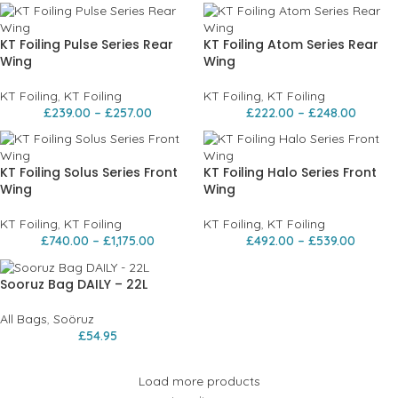
KT Foiling Pulse Series Rear
KT Foiling Atom Series Rear
Wing
Wing
KT Foiling
,
KT Foiling
KT Foiling
,
KT Foiling
£
239.00
–
£
257.00
£
222.00
–
£
248.00
KT Foiling Solus Series Front
KT Foiling Halo Series Front
Wing
Wing
KT Foiling
,
KT Foiling
KT Foiling
,
KT Foiling
£
740.00
–
£
1,175.00
£
492.00
–
£
539.00
Sooruz Bag DAILY – 22L
All Bags
,
Soöruz
£
54.95
Load more products