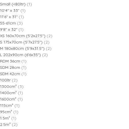
Small (<80ltr)
(1)
10'4" x 33"
(1)
11'6" x 31"
(1)
55-61cm
(3)
9'8" x 32"
(1)
XS 160x70cm (5'2x27.5")
(2)
S 175x70cm (5'7x27.5")
(2)
M 180x80cm (5'9x31.5")
(2)
L 202x90cm (6'6x35")
(2)
RDM 36cm
(1)
SDM 28cm
(1)
SDM 42cm
(1)
100ltr
(2)
1300cm²
(3)
1400cm²
(1)
1600cm²
(1)
115cm²
(1)
95cm²
(1)
1.5m²
(1)
2.5m²
(2)