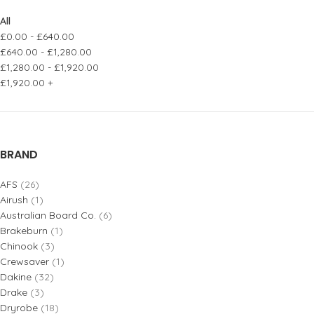
All
£
0.00
-
£
640.00
£
640.00
-
£
1,280.00
£
1,280.00
-
£
1,920.00
£
1,920.00
+
BRAND
AFS
(26)
Airush
(1)
Australian Board Co.
(6)
Brakeburn
(1)
Chinook
(3)
Crewsaver
(1)
Dakine
(32)
Drake
(3)
Dryrobe
(18)