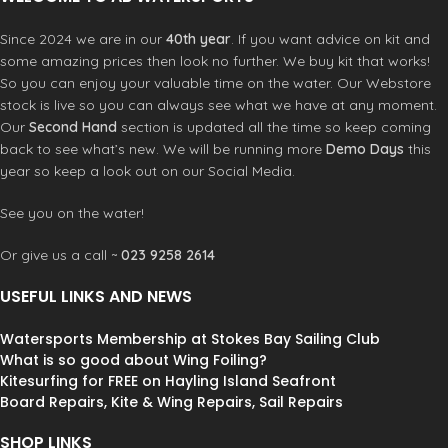
Since 2024 we are in our
40th year
. If you want advice on kit and
some amazing prices then look no further. We buy kit that works!
So you can enjoy your valuable time on the water. Our Webstore
stock is live so you can always see what we have at any moment.
Our
Second Hand
section is updated all the time so keep coming
back to see what’s new. We will be running more
Demo Days
this
year so keep a look out on our Social Media.
See you on the water!
Or give us a call ~
023 9258 2614
USEFUL LINKS AND NEWS
Watersports Membership at Stokes Bay Sailing Club
What is so good about Wing Foiling?
Kitesurfing for FREE on Hayling Island Seafront
Board Repairs, Kite & Wing Repairs, Sail Repairs
SHOP LINKS