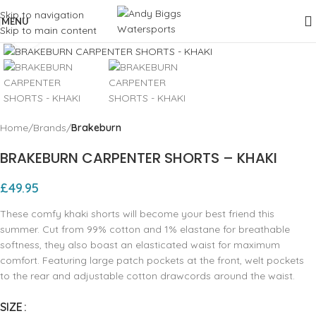
Skip to navigation
MENU
Skip to main content
Click to enlarge
Home
Brands
Brakeburn
BRAKEBURN CARPENTER SHORTS – KHAKI
£
49.95
These comfy khaki shorts will become your best friend this
summer. Cut from 99% cotton and 1% elastane for breathable
softness, they also boast an elasticated waist for maximum
comfort. Featuring large patch pockets at the front, welt pockets
to the rear and adjustable cotton drawcords around the waist.
SIZE