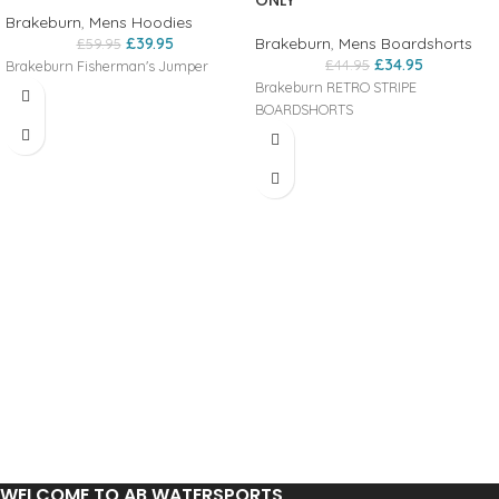
ONLY
Brakeburn
,
Mens Hoodies
£
39.95
Brakeburn
,
Mens Boardshorts
£
59.95
£
34.95
£
44.95
Brakeburn Fisherman's Jumper
Brakeburn RETRO STRIPE
BOARDSHORTS
WELCOME TO AB WATERSPORTS