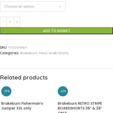
ADD TO BASKET
SKU:
10000496-1
Categories:
Brakeburn
,
Mens Walk Shorts
Related products
-33%
-22%
Brakeburn Fisherman’s
Brakeburn RETRO STRIPE
Jumper XXL only
BOARDSHORTS 36″ & 38″