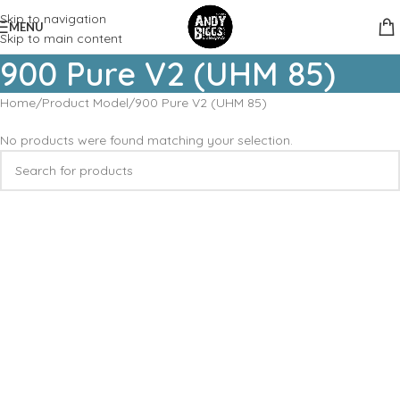
Skip to navigation
MENU
Skip to main content
900 Pure V2 (UHM 85)
Home
Product Model
900 Pure V2 (UHM 85)
No products were found matching your selection.