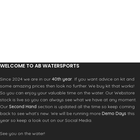
WELCOME TO AB WATERSPORTS
Since 2024 we are in our
40th year
. If you want advice on kit and
some amazing prices then look no further. We buy kit that works!
So you can enjoy your valuable time on the water. Our Webstore
stock is live so you can always see what we have at any moment.
Our
Second Hand
section is updated all the time so keep coming
back to see what’s new. We will be running more
Demo Days
this
year so keep a look out on our Social Media.
See you on the water!