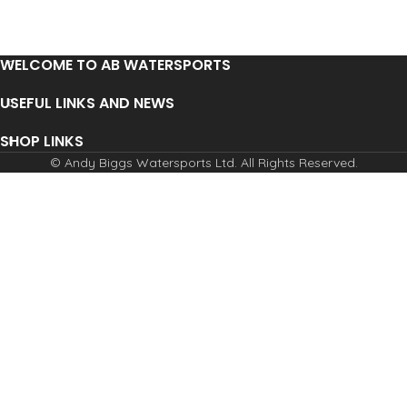
WELCOME TO AB WATERSPORTS
USEFUL LINKS AND NEWS
SHOP LINKS
© Andy Biggs Watersports Ltd. All Rights Reserved.