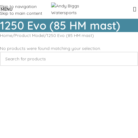
Skip to navigation
MENU
Skip to main content
1250 Evo (85 HM mast)
Home
Product Model
1250 Evo (85 HM mast)
No products were found matching your selection.