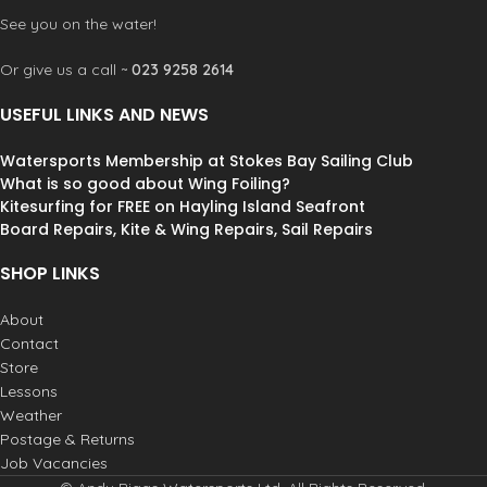
See you on the water!
Or give us a call ~
023 9258 2614
USEFUL LINKS AND NEWS
Watersports Membership at Stokes Bay Sailing Club
What is so good about Wing Foiling?
Kitesurfing for FREE on Hayling Island Seafront
Board Repairs, Kite & Wing Repairs, Sail Repairs
SHOP LINKS
About
Contact
Store
Lessons
Weather
Postage & Returns
Job Vacancies