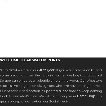
Amara knuckle panel
reasons are the gate will not flutter,
Neoprene wrist for comfort
there is a lot less to go wrong with it
Printed Amara on fingers and palm
as its a single one piece unit and its
for grip and long life
also lighter. Strength: Maximum
Super flexible spandex for increased
breaking strength 22 kN (major axis)
movement
‚ 8 kN (minor axis)‚ 7 kN (open gate)
Knuckle panel for protection and
Wire gate opening
durability
Gate opening 35 mm
Printed Amara reinforced forefinger
Product Code: 10540
Three full fingers, thumb and
forefinger cut off for dexterity
WELCOME TO AB WATERSPORTS
Since 2024 we are in our
40th year
. If you want advice on kit and
some amazing prices then look no further. We buy kit that works!
So you can enjoy your valuable time on the water. Our Webstore
stock is live so you can always see what we have at any moment.
Our
Second Hand
section is updated all the time so keep coming
back to see what’s new. We will be running more
Demo Days
this
year so keep a look out on our Social Media.