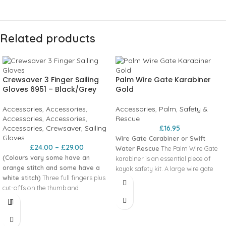
Related products
Crewsaver 3 Finger Sailing
Palm Wire Gate Karabiner
Gloves 6951 – Black/Grey
Gold
Accessories
,
Accessories
,
Accessories
,
Palm
,
Safety &
Accessories
,
Accessories
,
Rescue
Accessories
,
Crewsaver
,
Sailing
£
16.95
Gloves
Wire Gate Carabiner or Swift
£
24.00
–
£
29.00
Water Rescue
The Palm Wire Gate
(Colours vary some have an
karabiner is an essential piece of
orange stitch and some have a
kayak safety kit. A large wire gate
white stitch)
Three full fingers plus
karabiner with anodised finish. Fits
cut-offs on the thumb and
over most paddle shafts. The
forefinger combines what we’re all
advantges of a wire gate over some
seeking for in a glove; warmth,
of the more traditional solid gates
comfort and dexterity. FEATURES
are numerous. However the main