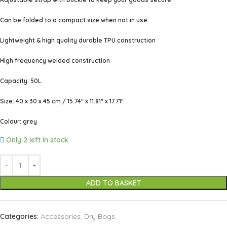
Can be folded to a compact size when not in use
Lightweight & high quality durable TPU construction
High frequency welded construction
Capacity: 50L
Size: 40 x 30 x 45 cm / 15.74″ x 11.81″ x 17.71″
Colour: grey
Only 2 left in stock
ADD TO BASKET
Categories:
Accessories
,
Dry Bags