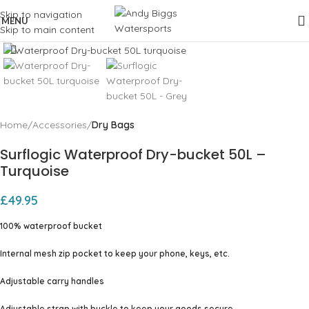
Skip to navigation
MENU
Skip to main content
Click to enlarge
Home
Accessories
Dry Bags
Surflogic Waterproof Dry-bucket 50L –
Turquoise
£
49.95
100% waterproof bucket
Internal mesh zip pocket to keep your phone, keys, etc.
Adjustable carry handles
Adjustable strap with buckle to keep your goods secure